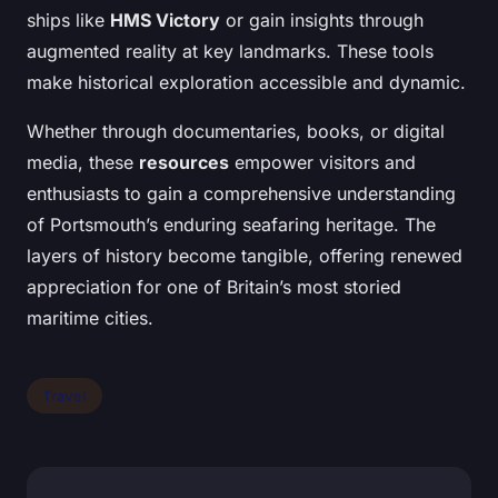
ships like
HMS Victory
or gain insights through
augmented reality at key landmarks. These tools
make historical exploration accessible and dynamic.
Whether through documentaries, books, or digital
media, these
resources
empower visitors and
enthusiasts to gain a comprehensive understanding
of Portsmouth’s enduring seafaring heritage. The
layers of history become tangible, offering renewed
appreciation for one of Britain’s most storied
maritime cities.
Travel