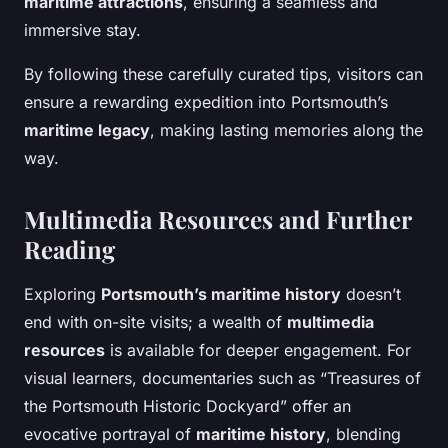
maritime attractions
, ensuring a seamless and
immersive stay.
By following these carefully curated tips, visitors can
ensure a rewarding expedition into Portsmouth’s
maritime legacy
, making lasting memories along the
way.
Multimedia Resources and Further
Reading
Exploring
Portsmouth’s maritime history
doesn’t
end with on-site visits; a wealth of
multimedia
resources
is available for deeper engagement. For
visual learners, documentaries such as “Treasures of
the Portsmouth Historic Dockyard” offer an
evocative portrayal of
maritime history
, blending