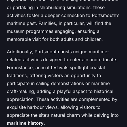
or partaking in shipbuilding simulations, these
activities foster a deeper connection to Portsmouth’s
maritime past. Families, in particular, will find the
museum programmes engaging, ensuring a
memorable visit for both adults and children.
Additionally, Portsmouth hosts unique maritime-
related activities designed to entertain and educate.
For instance, annual festivals spotlight coastal
traditions, offering visitors an opportunity to
participate in sailing demonstrations or maritime
craft-making, adding a playful aspect to historical
appreciation. These activities are complemented by
exquisite harbour views, allowing visitors to
appreciate the site’s natural charm while delving into
maritime history
.