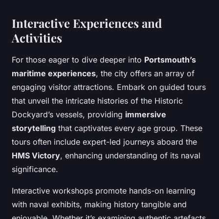
Interactive Experiences and
Activities
For those eager to dive deeper into
Portsmouth’s
maritime experiences
, the city offers an array of
engaging visitor attractions. Embark on guided tours
that unveil the intricate histories of the Historic
Dockyard’s vessels, providing
immersive
storytelling
that captivates every age group. These
tours often include expert-led journeys aboard the
HMS Victory
, enhancing understanding of its naval
significance.
Interactive workshops promote hands-on learning
with naval exhibits, making history tangible and
enjoyable. Whether it’s examining authentic artefacts