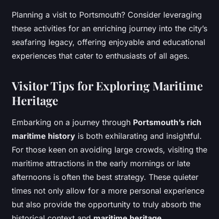
Planning a visit to Portsmouth? Consider leveraging
these activities for an enriching journey into the city’s
seafaring legacy, offering enjoyable and educational
experiences that cater to enthusiasts of all ages.
Visitor Tips for Exploring Maritime
Heritage
Embarking on a journey through
Portsmouth’s rich
maritime history
is both exhilarating and insightful.
For those keen on avoiding large crowds, visiting the
maritime attractions in the early mornings or late
afternoons is often the best strategy. These quieter
times not only allow for a more personal experience
but also provide the opportunity to truly absorb the
historical context and
maritime heritage
.