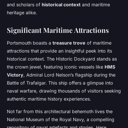
and scholars of
historical context
and maritime
heritage alike.
Significant Maritime Attractions
Portsmouth boasts a
treasure trove
of maritime
attractions that provide an insightful peek into its
historical context. The Historic Dockyard stands as
the crown jewel, featuring iconic vessels like
HMS
Victory
, Admiral Lord Nelson’s flagship during the
Battle of Trafalgar. This ship offers a glimpse into
naval warfare, drawing thousands of visitors seeking
authentic maritime history experiences.
Not far from this architectural behemoth lives the
National Museum of the Royal Navy, a compelling
repository of naval artefacts and stories. Here,