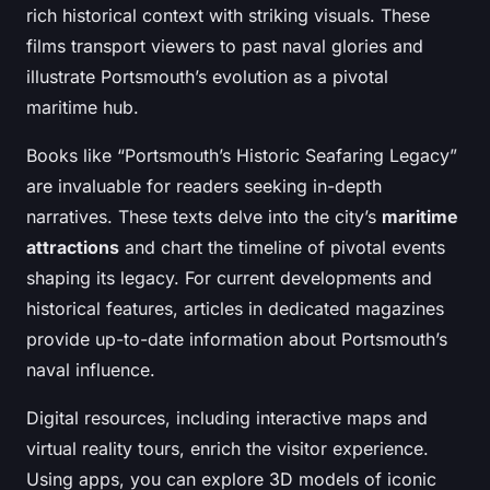
rich historical context with striking visuals. These
films transport viewers to past naval glories and
illustrate Portsmouth’s evolution as a pivotal
maritime hub.
Books like “Portsmouth’s Historic Seafaring Legacy”
are invaluable for readers seeking in-depth
narratives. These texts delve into the city’s
maritime
attractions
and chart the timeline of pivotal events
shaping its legacy. For current developments and
historical features, articles in dedicated magazines
provide up-to-date information about Portsmouth’s
naval influence.
Digital resources, including interactive maps and
virtual reality tours, enrich the visitor experience.
Using apps, you can explore 3D models of iconic