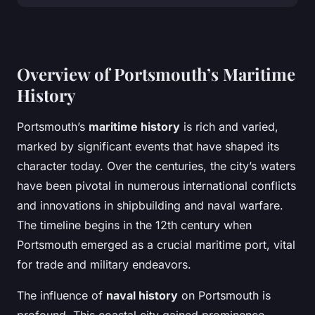
Overview of Portsmouth’s Maritime
History
Portsmouth’s
maritime history
is rich and varied,
marked by significant events that have shaped its
character today. Over the centuries, the city’s waters
have been pivotal in numerous international conflicts
and innovations in shipbuilding and naval warfare.
The timeline begins in the 12th century when
Portsmouth emerged as a crucial maritime port, vital
for trade and military endeavors.
The influence of
naval history
on Portsmouth is