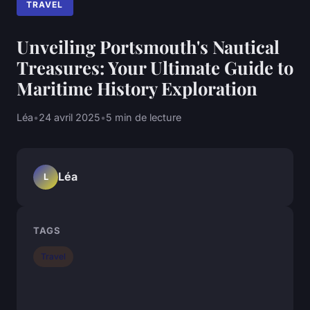
TRAVEL
Unveiling Portsmouth's Nautical
Treasures: Your Ultimate Guide to
Maritime History Exploration
Léa
•
24 avril 2025
•
5 min de lecture
Léa
L
TAGS
Travel