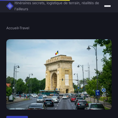
Itinéraires secrets, logistique de terrain, réalités de
l'ailleurs
Accueil
›
Travel