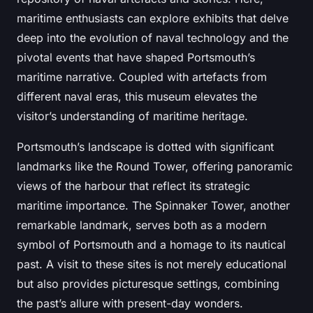
maritime enthusiasts can explore exhibits that delve
deep into the evolution of naval technology and the
pivotal events that have shaped Portsmouth’s
maritime narrative. Coupled with artefacts from
different naval eras, this museum elevates the
visitor’s understanding of maritime heritage.
Portsmouth’s landscape is dotted with significant
landmarks like the Round Tower, offering panoramic
views of the harbour that reflect its strategic
maritime importance. The Spinnaker Tower, another
remarkable landmark, serves both as a modern
symbol of Portsmouth and a homage to its nautical
past. A visit to these sites is not merely educational
but also provides picturesque settings, combining
the past’s allure with present-day wonders.