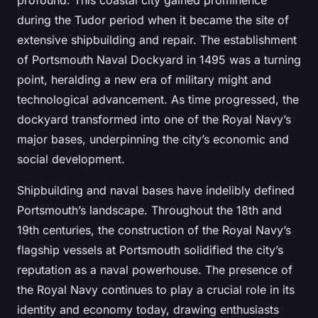
profound. This coastal city gained prominence
during the Tudor period when it became the site of
extensive shipbuilding and repair. The establishment
of Portsmouth Naval Dockyard in 1495 was a turning
point, heralding a new era of military might and
technological advancement. As time progressed, the
dockyard transformed into one of the Royal Navy’s
major bases, underpinning the city’s economic and
social development.
Shipbuilding and naval bases have indelibly defined
Portsmouth’s landscape. Throughout the 18th and
19th centuries, the construction of the Royal Navy’s
flagship vessels at Portsmouth solidified the city’s
reputation as a naval powerhouse. The presence of
the Royal Navy continues to play a crucial role in its
identity and economy today, drawing enthusiasts