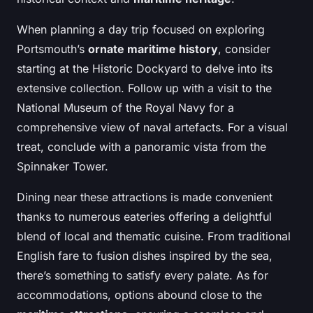
When planning a day trip focused on exploring
Portsmouth’s
ornate maritime history
, consider
starting at the Historic Dockyard to delve into its
extensive collection. Follow up with a visit to the
National Museum of the Royal Navy for a
comprehensive view of naval artefacts. For a visual
treat, conclude with a panoramic vista from the
Spinnaker Tower.
Dining near these attractions is made convenient
thanks to numerous eateries offering a delightful
blend of local and thematic cuisine. From traditional
English fare to fusion dishes inspired by the sea,
there’s something to satisfy every palate. As for
accommodations, options abound close to the