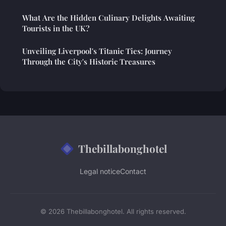
What Are the Hidden Culinary Delights Awaiting
Tourists in the UK?
Unveiling Liverpool's Titanic Ties: Journey
Through the City's Historic Treasures
Thebillabonghotel
Legal notice
Contact
© 2026 Thebillabonghotel. All rights reserved.