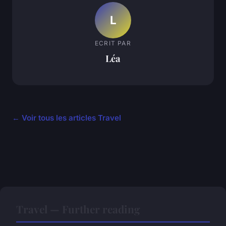
L
ECRIT PAR
Léa
← Voir tous les articles Travel
Travel — Further reading